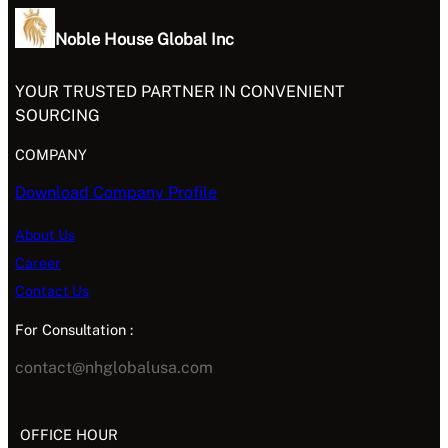
Noble House Global Inc
YOUR TRUSTED PARTNER IN CONVENIENT
SOURCING
COMPANY
Download Company Profile
About Us
Career
Contact Us
For Consultation :
contact@nhglobalusa.com
OFFICE HOUR