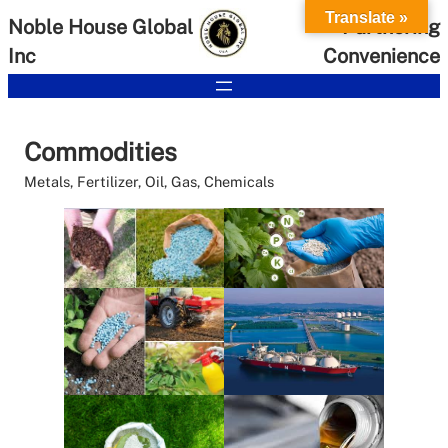
Skip
Translate »
Noble House Global
Partnering
to
Inc
Convenience
content
Commodities
Metals, Fertilizer, Oil, Gas, Chemicals