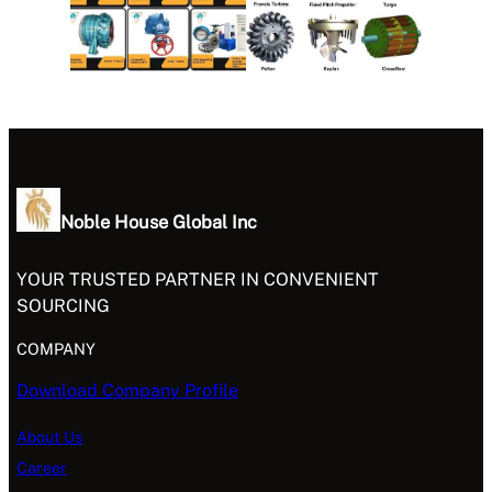
Noble House Global Inc
YOUR TRUSTED PARTNER IN CONVENIENT
SOURCING
COMPANY
Download Company Profile
About Us
Career