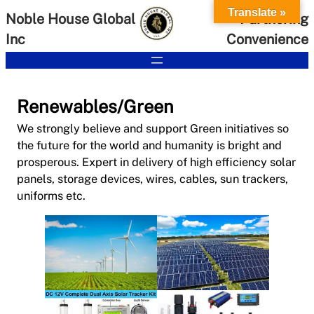
Skip
Translate »
Noble House Global
Partnering
to
Inc
Convenience
content
Renewables/Green
We strongly believe and support Green initiatives so
the future for the world and humanity is bright and
prosperous. Expert in delivery of high efficiency solar
panels, storage devices, wires, cables, sun trackers,
uniforms etc.